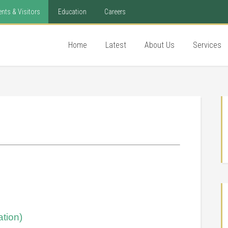
ents & Visitors
Education
Careers
Home
Latest
About Us
Services
tion)