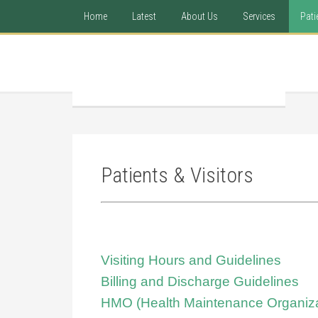
Home
Latest
About Us
Services
Pati
Patients & Visitors
Visiting Hours and Guidelines
Billing and Discharge Guidelines
HMO (Health Maintenance Organiza