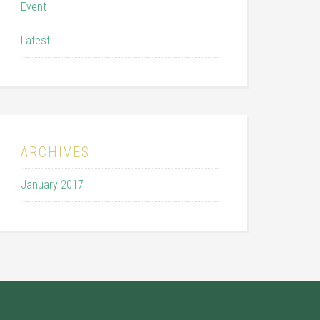
Event
Latest
ARCHIVES
January 2017