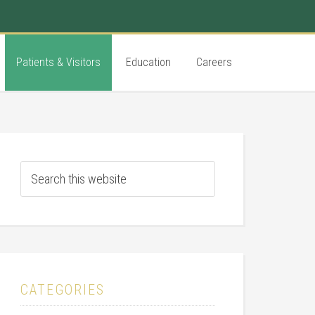
Patients & Visitors
Education
Careers
CATEGORIES