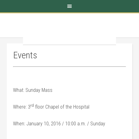
Events
What: Sunday Mass
rd
Where: 3
floor Chapel of the Hospital
When: January 10, 2016 / 10:00 a.m. / Sunday