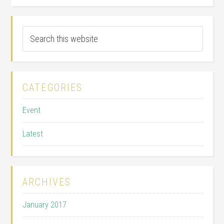
CATEGORIES
Event
Latest
ARCHIVES
January 2017