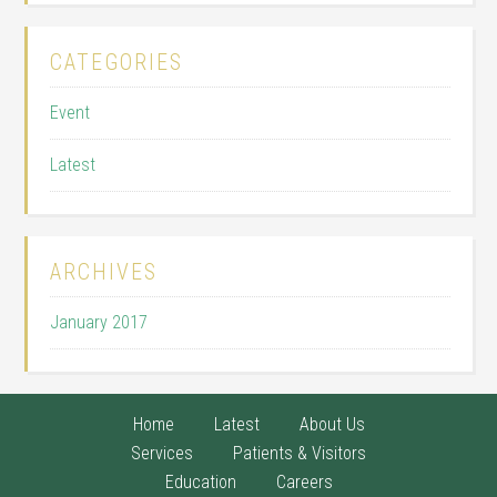
CATEGORIES
Event
Latest
ARCHIVES
January 2017
Home
Latest
About Us
Services
Patients & Visitors
Education
Careers