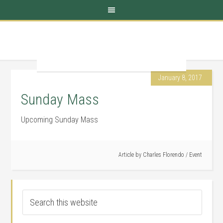
January 8, 2017
Sunday Mass
Upcoming Sunday Mass
Article by
Charles Florendo
/
Event