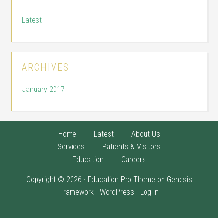
Latest
ARCHIVES
January 2017
Home
Latest
About Us
Services
Patients & Visitors
Education
Careers
Copyright © 2026 ·
Education Pro Theme
on
Genesis
Framework
·
WordPress
·
Log in