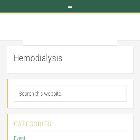
Hemodialysis
CATEGORIES
Event